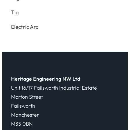
Tig
Electric Arc
Heritage Engineering NW Ltd
Unit 16/17 Failsworth Industrial Estate
Morton Street
Failsworth
Manchester
M35 0BN