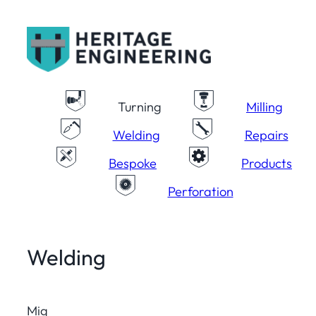
Skip
to
content
Turning
Milling
Welding
Repairs
Bespoke
Products
Perforation
Welding
Mig