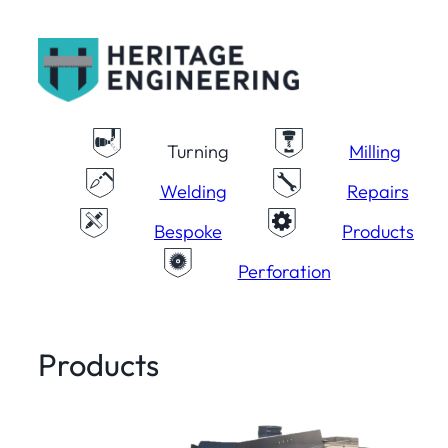
Skip
to
content
Turning
Milling
Welding
Repairs
Bespoke
Products
Perforation
Products