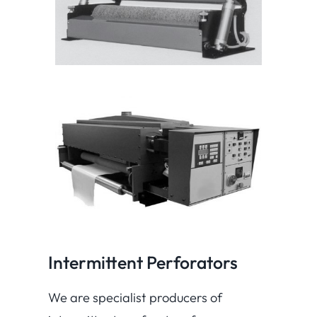
Intermittent Perforators
We are specialist producers of