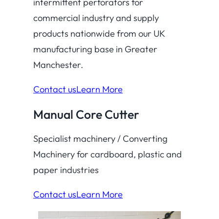
intermittent perforators for
commercial industry and supply
products nationwide from our UK
manufacturing base in Greater
Manchester.
Contact us
Learn More
Manual Core Cutter
Specialist machinery / Converting
Machinery for cardboard, plastic and
paper industries
Contact us
Learn More