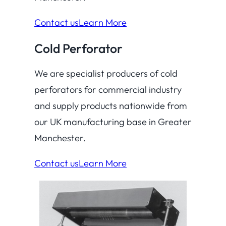
Contact us
Learn More
Cold Perforator
We are specialist producers of cold
perforators for commercial industry
and supply products nationwide from
our UK manufacturing base in Greater
Manchester.
Contact us
Learn More