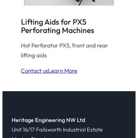
Lifting Aids for PX5
Perforating Machines
Hot Perforator PX5, front and rear
lifting aids
Contact us
Learn More
Heritage Engineering NW Ltd
Unit 16/17 Failsworth Industrial Estate