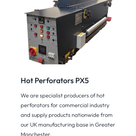
Hot Perforators PX5
We are specialist producers of hot
perforators for commercial industry
and supply products nationwide from
our UK manufacturing base in Greater
Manchester.